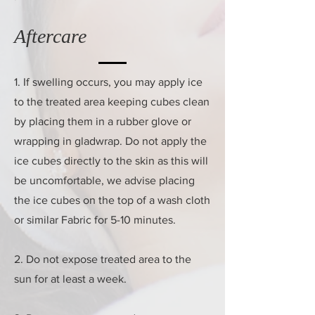
Aftercare
1. If swelling occurs, you may apply ice
to the treated area keeping cubes clean
by placing them in a rubber glove or
wrapping in gladwrap. Do not apply the
ice cubes directly to the skin as this will
be uncomfortable, we advise placing
the ice cubes on the top of a wash cloth
or similar Fabric for 5-10 minutes.
2. Do not expose treated area to the
sun for at least a week.