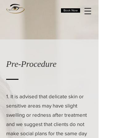
Book Now
Pre-Procedure
1. It is advised that delicate skin or
sensitive areas may have slight
swelling or redness after treatment
and we suggest that clients do not
make social plans for the same day