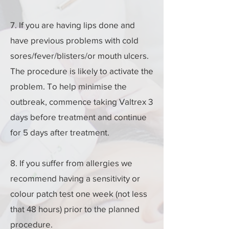
7. If you are having lips done and
have previous problems with cold
sores/fever/blisters/or mouth ulcers.
The procedure is likely to activate the
problem. To help minimise the
outbreak, commence taking Valtrex 3
days before treatment and continue
for 5 days after treatment.
8. If you suffer from allergies we
recommend having a sensitivity or
colour patch test one week (not less
that 48 hours) prior to the planned
procedure.