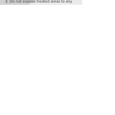
3. Do not expose treated areas to any
full pressure water including in the
shower.
4. Please do not apply any scrubs, soaps
or cleansers near/on the treat area. We
advise that you cleanse the area with
warm water using a cotton pad to both
clean and dry. You may then apply
pawpaw ointment to keep the area
moist.
5. Please do not apply makeup to the
treated area for 5 days.
6. If a slight crusting appears, please do