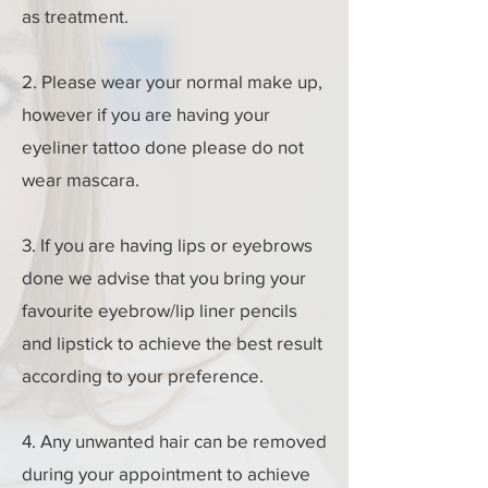
as treatment.
2. Please wear your normal make up,
however if you are having your
eyeliner tattoo done please do not
wear mascara.
3. If you are having lips or eyebrows
done we advise that you bring your
favourite eyebrow/lip liner pencils
and lipstick to achieve the best result
according to your preference.
4. Any unwanted hair can be removed
during your appointment to achieve