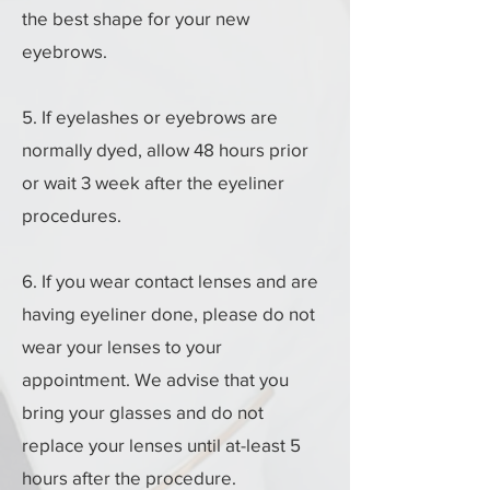
the best shape for your new
eyebrows.
5. If eyelashes or eyebrows are
normally dyed, allow 48 hours prior
or wait 3 week after the eyeliner
procedures.
6. If you wear contact lenses and are
having eyeliner done, please do not
wear your lenses to your
appointment. We advise that you
bring your glasses and do not
replace your lenses until at-least 5
hours after the procedure.