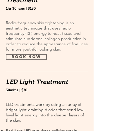
Treatment
1hr 30mins | $180
Radio-frequency skin tightening is an
aesthetic technique that uses radio
frequency (RF) energy to heat tissue and
stimulate subdermal collagen production in
order to reduce the appearance of fine lines
for more youthful looking skin.
book now
LED Light Treatment
30mins | $70
LED treatments work by using an array of
bright light-emitting diodes that send low-
level light energy into the deeper layers of
the skin.
Red light LED stimulates cellular activity,