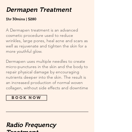
Dermapen Treatment
1hr 30mins | $280
A Dermapen treatment is an advanced
cosmetic procedure used to reduce
wrinkles, large pores, heal acne and scars as
well as rejuvenate and tighten the skin for a
more youthful glow.
Dermapen uses multiple needles to create
micro-punctures in the skin and the body to
repair physical damage by encouraging
nutrients deeper into the skin. The result is
an increased production of normal woven
collagen, without side effects and downtime
book now
Radio Frequency