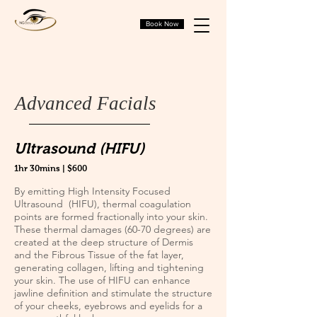
Book Now
Advanced Facials
Ultrasound (HIFU)
1hr 30mins | $600
By emitting High Intensity Focused
Ultrasound (HIFU), thermal coagulation
points are formed fractionally into your skin.
These thermal damages (60-70 degrees) are
created at the deep structure of Dermis
and the Fibrous Tissue of the fat layer,
generating collagen, lifting and tightening
your skin. The use of HIFU can enhance
jawline definition and stimulate the structure
of your cheeks, eyebrows and eyelids for a