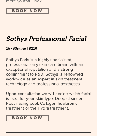
more youthful look.
book now
Sothys Professional Facial
1hr 30mins | $210
Sothys-Paris is a highly specialised,
professional-only skin care brand with an
exceptional reputation and a strong
commitment to R&D. Sothys is renowned
worldwide as an expert in skin treatment
technology and professional aesthetics.
Upon consultation we will decide which facial
is best for your skin type; Deep cleanser,
Resurfacing peel, Collagen-hualuronic
treatment or the Hydra treatment.
book now