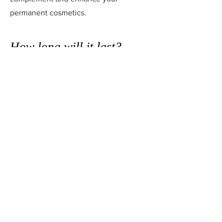
permanent cosmetics.
How long will it last?
This varies from person to person
because skin type, diet, genetics and
environmental factors can all contribute
to how long the pigments will be
retained.
As a guide, it could be anything
between one to five years before a new
treatment is required, although
refresher colour boosts are
recommended for maintenance during
this time. Once the colour starts to
change you will know that you are