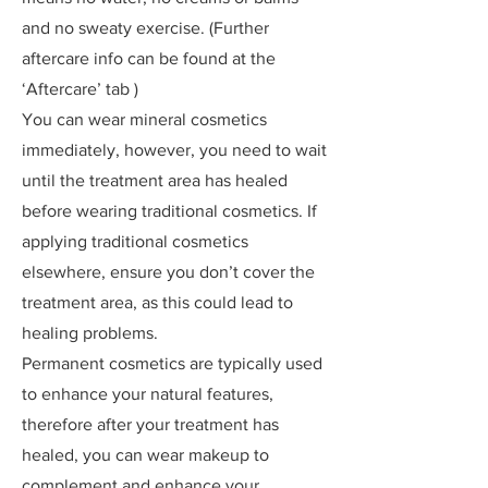
and no sweaty exercise. (Further
aftercare info can be found at the
‘Aftercare’ tab )
You can wear mineral cosmetics
immediately, however, you need to wait
until the treatment area has healed
before wearing traditional cosmetics. If
applying traditional cosmetics
elsewhere, ensure you don’t cover the
treatment area, as this could lead to
healing problems.
Permanent cosmetics are typically used
to enhance your natural features,
therefore after your treatment has
healed, you can wear makeup to
complement and enhance your