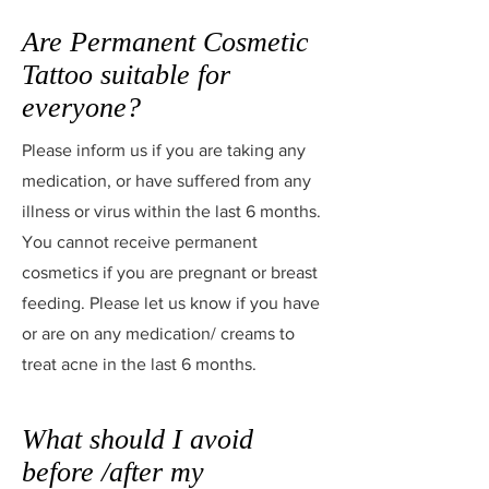
Are Permanent Cosmetic
Tattoo suitable for
everyone?
Please inform us if you are taking any
medication, or have suffered from any
illness or virus within the last 6 months.
You cannot receive permanent
cosmetics if you are pregnant or breast
feeding. Please let us know if you have
or are on any medication/ creams to
treat acne in the last 6 months.
What should I avoid
before /after my