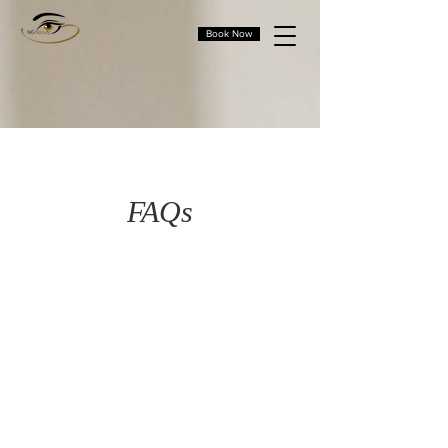
Book Now
FAQs