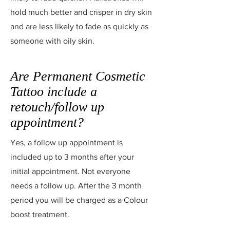
hold much better and crisper in dry skin
and are less likely to fade as quickly as
someone with oily skin.
Are Permanent Cosmetic
Tattoo include a
retouch/follow up
appointment?
Yes, a follow up appointment is
included up to 3 months after your
initial appointment. Not everyone
needs a follow up. After the 3 month
period you will be charged as a Colour
boost treatment.