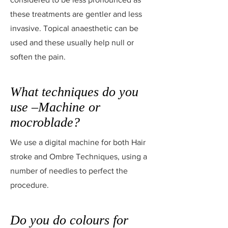
these treatments are gentler and less
invasive. Topical anaesthetic can be
used and these usually help null or
soften the pain.
What techniques do you
use –Machine or
mocroblade?
We use a digital machine for both Hair
stroke and Ombre Techniques, using a
number of needles to perfect the
procedure.
Do you do colours for