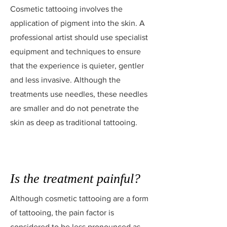
Cosmetic tattooing involves the
application of pigment into the skin. A
professional artist should use specialist
equipment and techniques to ensure
that the experience is quieter, gentler
and less invasive. Although the
treatments use needles, these needles
are smaller and do not penetrate the
skin as deep as traditional tattooing.
Is the treatment painful?
Although cosmetic tattooing are a form
of tattooing, the pain factor is
considered to be less pronounced as