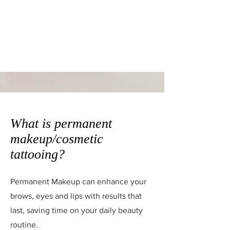
What is permanent
makeup/cosmetic
tattooing?
Permanent Makeup can enhance your
brows, eyes and lips with results that
last, saving time on your daily beauty
routine.