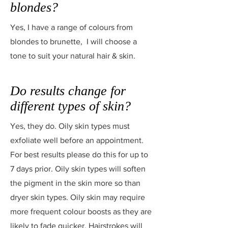
blondes?
Yes, I have a range of colours from
blondes to brunette, I will choose a
tone to suit your natural hair & skin.
Do results change for
different types of skin?
Yes, they do. Oily skin types must
exfoliate well before an appointment.
For best results please do this for up to
7 days prior. Oily skin types will soften
the pigment in the skin more so than
dryer skin types. Oily skin may require
more frequent colour boosts as they are
likely to fade quicker. Hairstrokes will