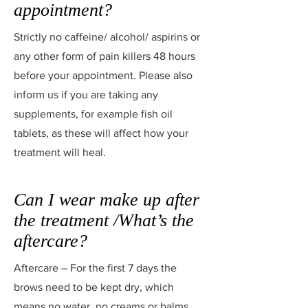
appointment?
Strictly no caffeine/ alcohol/ aspirins or
any other form of pain killers 48 hours
before your appointment. Please also
inform us if you are taking any
supplements, for example fish oil
tablets, as these will affect how your
treatment will heal.
Can I wear make up after
the treatment /What’s the
aftercare?
Aftercare – For the first 7 days the
brows need to be kept dry, which
means no water, no creams or balms